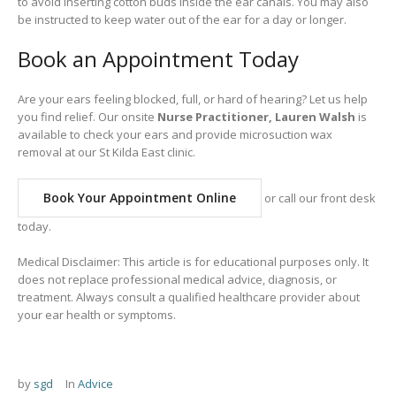
to avoid inserting cotton buds inside the ear canals. You may also
be instructed to keep water out of the ear for a day or longer.
Book an Appointment Today
Are your ears feeling blocked, full, or hard of hearing? Let us help
you find relief. Our onsite
Nurse Practitioner, Lauren Walsh
is
available to check your ears and provide microsuction wax
removal at our St Kilda East clinic.
Book Your Appointment Online
or call our front desk
today.
Medical Disclaimer: This article is for educational purposes only. It
does not replace professional medical advice, diagnosis, or
treatment. Always consult a qualified healthcare provider about
your ear health or symptoms.
by
sgd
In
Advice