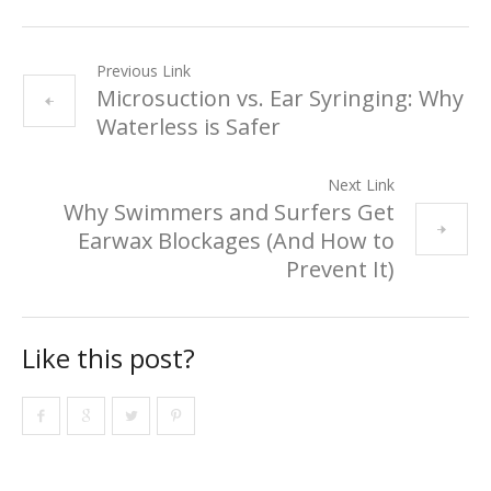
Previous Link
Microsuction vs. Ear Syringing: Why
Waterless is Safer
Next Link
Why Swimmers and Surfers Get
Earwax Blockages (And How to
Prevent It)
Like this post?