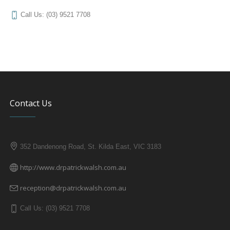
Call Us: (03) 9521 7708
Contact Us
352 Dandenong Road, St. Kilda East, VIC 3183
http://www.drpatrickwalsh.com.au
reception@drpatrickwalsh.com.au
Call Us: (03) 9521 7708