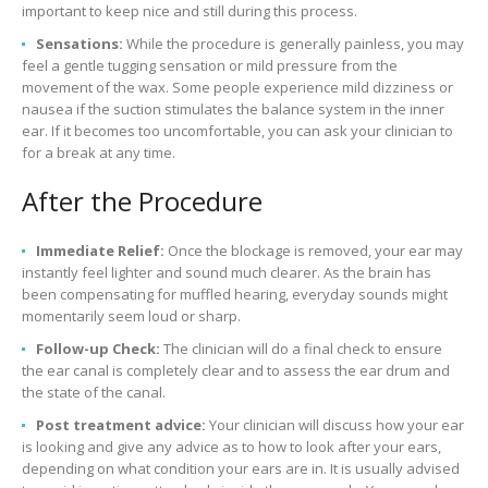
important to keep nice and still during this process.
Sensations:
While the procedure is generally painless, you may
feel a gentle tugging sensation or mild pressure from the
movement of the wax. Some people experience mild dizziness or
nausea if the suction stimulates the balance system in the inner
ear. If it becomes too uncomfortable, you can ask your clinician to
for a break at any time.
After the Procedure
Immediate Relief:
Once the blockage is removed, your ear may
instantly feel lighter and sound much clearer. As the brain has
been compensating for muffled hearing, everyday sounds might
momentarily seem loud or sharp.
Follow-up Check:
The clinician will do a final check to ensure
the ear canal is completely clear and to assess the ear drum and
the state of the canal.
Post treatment advice:
Your clinician will discuss how your ear
is looking and give any advice as to how to look after your ears,
depending on what condition your ears are in. It is usually advised