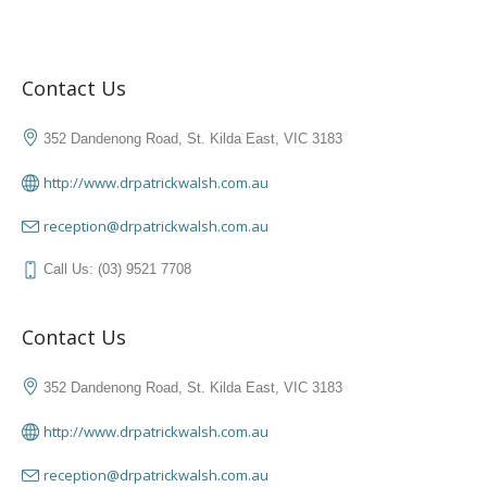
Contact Us
352 Dandenong Road, St. Kilda East, VIC 3183
http://www.drpatrickwalsh.com.au
reception@drpatrickwalsh.com.au
Call Us: (03) 9521 7708
Contact Us
352 Dandenong Road, St. Kilda East, VIC 3183
http://www.drpatrickwalsh.com.au
reception@drpatrickwalsh.com.au