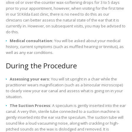
olive oil or over-the-counter wax-softening drops for 3 to 5 days
prior to your appointment, however, when visiting for the first time
in our St Kilda East clinic, there is no need to do this as our
clinicians can better assess the natural state of the ear that it is
currently in. However, on subsequent visits, you may be advised to
do this.
Medical consultation:
You will be asked about your medical
history, current symptoms (such as muffled hearing or tinnitus), as
well as any ear conditions.
During the Procedure
Assessing your ears:
You will sit upright in a chair while the
practitioner wears magnification (such as a binocular microscope)
to clearly view your ear canal and assess what is going on in your
situation.
The Suction Process:
A speculum is gently inserted into the ear
canal. A very thin, sterile tube connected to a suction machine is
gently inserted into the ear via the speculum. The suction tube will
sound like a loud vacuuming noise, along with crackling or high-
pitched sounds as the wax is dislodged and removed. It is