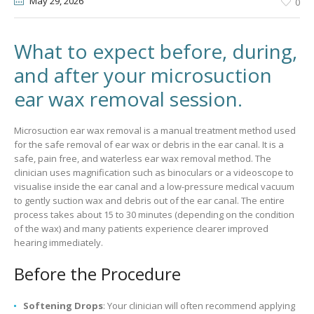
May 29
, 2026
0
What to expect before, during,
and after your microsuction
ear wax removal session.
Microsuction ear wax removal is a manual treatment method used
for the safe removal of ear wax or debris in the ear canal. It is a
safe, pain free, and waterless ear wax removal method. The
clinician uses magnification such as binoculars or a videoscope to
visualise inside the ear canal and a low-pressure medical vacuum
to gently suction wax and debris out of the ear canal. The entire
process takes about 15 to 30 minutes (depending on the condition
of the wax) and many patients experience clearer improved
hearing immediately.
Before the Procedure
Softening Drops
: Your clinician will often recommend applying