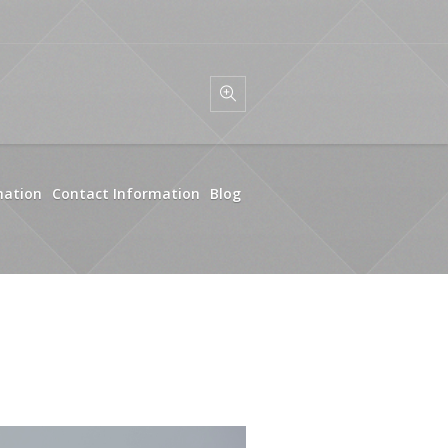
mation
Contact Information
Blog