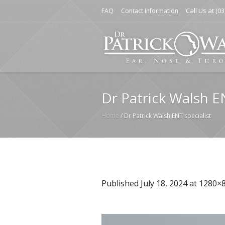
Call Us at
FAQ
Contact Information
(03
Dr Patrick Walsh E
Home
/
Dr Patrick Walsh ENT specialist
Published
July 18, 2024
at 1280×