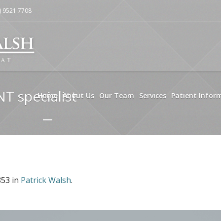
) 9521 7708
NT specialist
Home
About Us
Our Team
Services
Patient Infor
853 in
Patrick Walsh
.