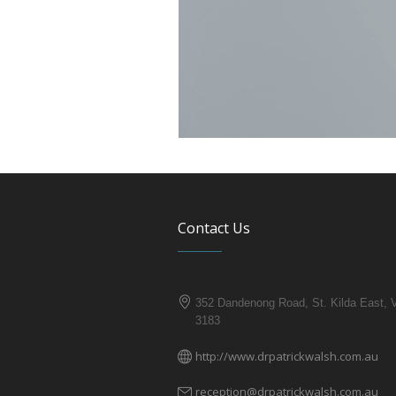
Contact Us
352 Dandenong Road, St. Kilda East, 
3183
http://www.drpatrickwalsh.com.au
reception@drpatrickwalsh.com.au