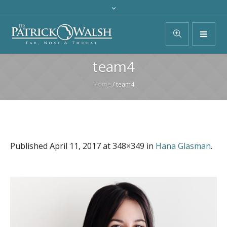
team4
Home
/
team4
Published
April 11, 2017
at 348×349 in
Hana Glasman
.