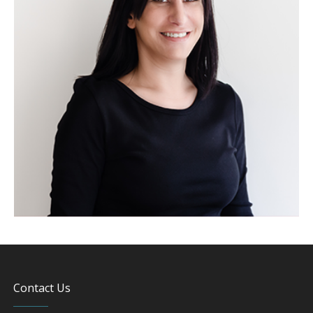
Contact Us