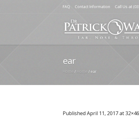
Call Us at
FAQ
Contact Information
(03
ear
Home
/
Home
/
ear
Published
April 11, 2017
at 32×46