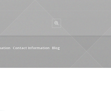
mation
Contact Information
Blog