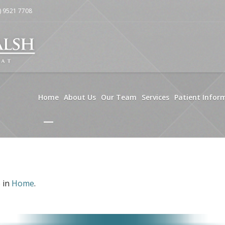
) 9521 7708
Home
About Us
Our Team
Services
Patient Infor
 in
Home
.