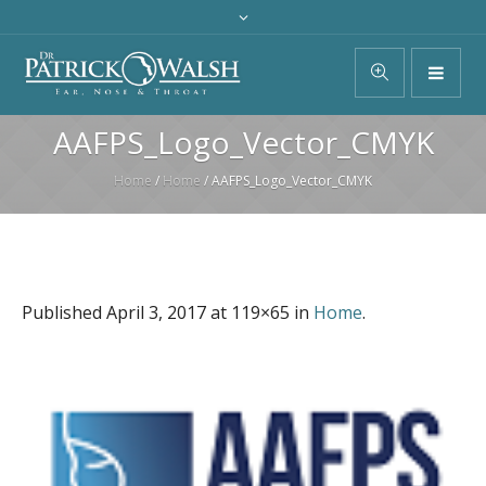
AAFPS_Logo_Vector_CMYK
Home
/
Home
/
AAFPS_Logo_Vector_CMYK
Published
April 3, 2017
at 119×65 in
Home
.