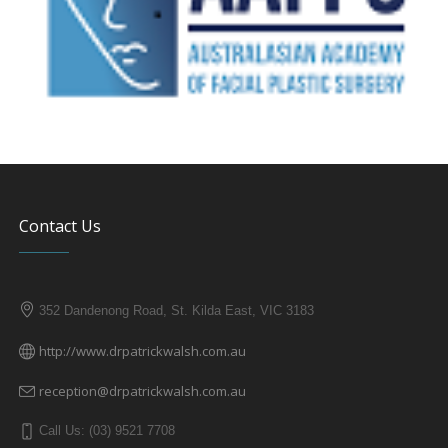
Contact Us
352 Dandenong Road, St. Kilda East, VIC 3183
http://www.drpatrickwalsh.com.au
reception@drpatrickwalsh.com.au
Call Us: (03) 9521 7708